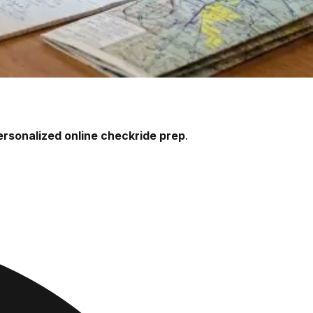
ersonalized online checkride prep
.