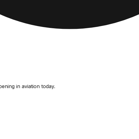
ening in aviation today.