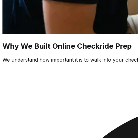
Why We Built Online Checkride Prep
We understand how important it is to walk into your check