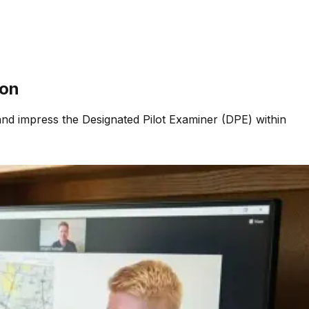
ion
and impress the Designated Pilot Examiner (DPE) within