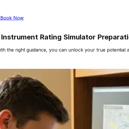
s
Book Now
& Instrument Rating Simulator Preparat
h the right guidance, you can unlock your true potential 