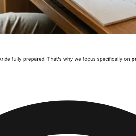
ride fully prepared. That's why we focus specifically on
p