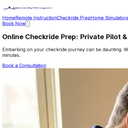
Home
Remote Instruction
Checkride Prep
Home Simulator
Book Now
Online Checkride Prep: Private Pilot 
Embarking on your checkride journey can be daunting. Wit
minutes.
Book a Consultation