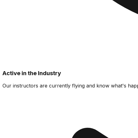
Active in the Industry
Our instructors are currently flying and know what's happ