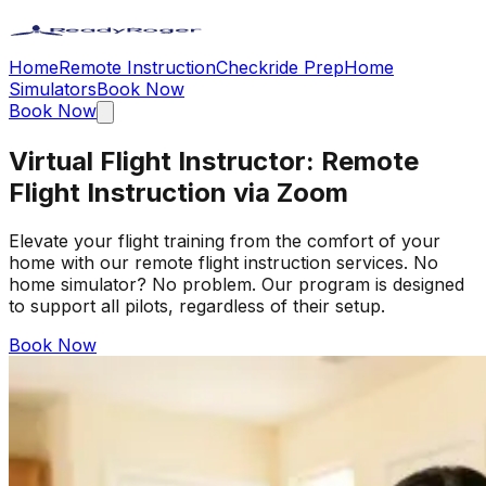
Home
Remote Instruction
Checkride Prep
Home
Simulators
Book Now
Book Now
Virtual Flight Instructor: Remote
Flight Instruction via Zoom
Elevate your flight training from the comfort of your
home with our remote flight instruction services. No
home simulator? No problem. Our program is designed
to support all pilots, regardless of their setup.
Book Now