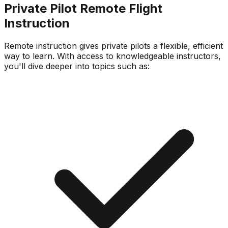
Private Pilot Remote Flight
Instruction
Remote instruction gives private pilots a flexible, efficient
way to learn. With access to knowledgeable instructors,
you'll dive deeper into topics such as: