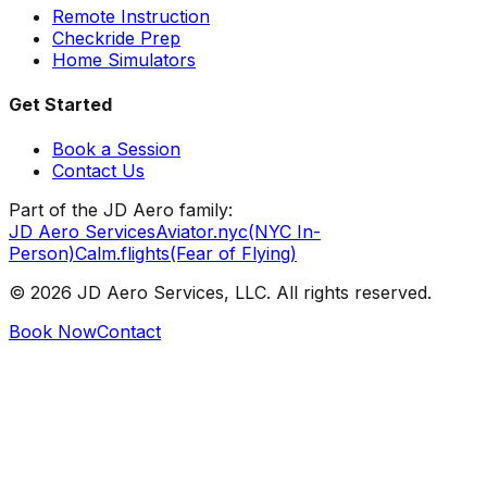
Remote Instruction
Checkride Prep
Home Simulators
Get Started
Book a Session
Contact Us
Part of the JD Aero family:
JD Aero Services
Aviator.nyc
(NYC In-
Person)
Calm.flights
(Fear of Flying)
©
2026
JD Aero Services, LLC. All rights reserved.
Book Now
Contact