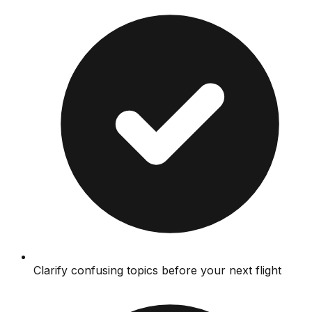
Clarify confusing topics before your next flight