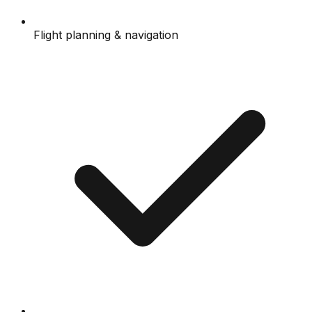
Flight planning & navigation