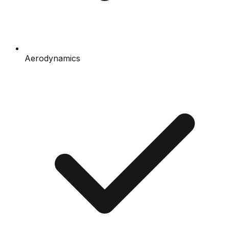
Aerodynamics