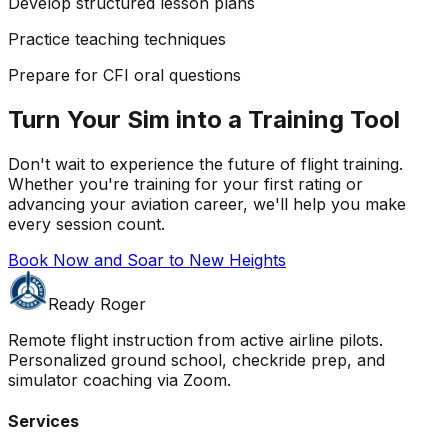
Develop structured lesson plans
Practice teaching techniques
Prepare for CFI oral questions
Turn Your Sim into a Training Tool
Don't wait to experience the future of flight training.
Whether you're training for your first rating or
advancing your aviation career, we'll help you make
every session count.
Book Now and Soar to New Heights
Ready Roger
Remote flight instruction from active airline pilots.
Personalized ground school, checkride prep, and
simulator coaching via Zoom.
Services