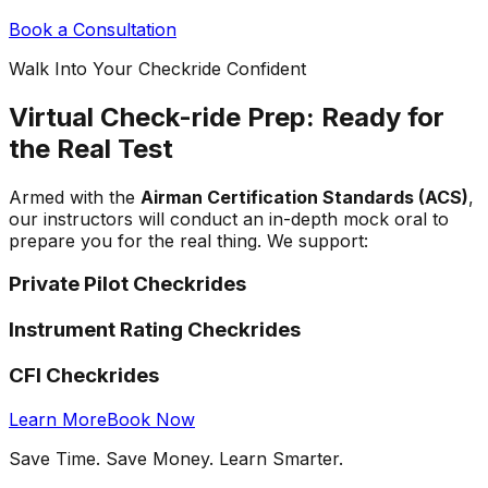
Book a Consultation
Walk Into Your Checkride Confident
Virtual Check-ride Prep: Ready for
the Real Test
Armed with the
Airman Certification Standards (ACS)
,
our instructors will conduct an in-depth mock oral to
prepare you for the real thing. We support:
Private Pilot Checkrides
Instrument Rating Checkrides
CFI Checkrides
Learn More
Book Now
Save Time. Save Money. Learn Smarter.