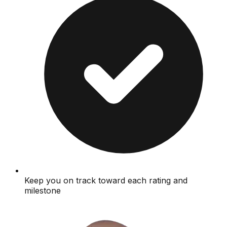
Keep you on track toward each rating and
milestone