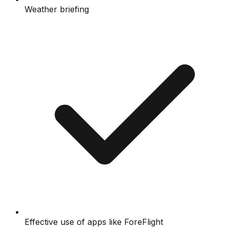
Weather briefing
Effective use of apps like ForeFlight