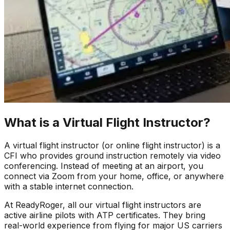
What is a Virtual Flight Instructor?
A virtual flight instructor (or online flight instructor) is a
CFI who provides ground instruction remotely via video
conferencing. Instead of meeting at an airport, you
connect via Zoom from your home, office, or anywhere
with a stable internet connection.
At ReadyRoger, all our virtual flight instructors are
active airline pilots with ATP certificates. They bring
real-world experience from flying for major US carriers