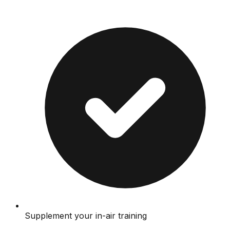
Supplement your in-air training