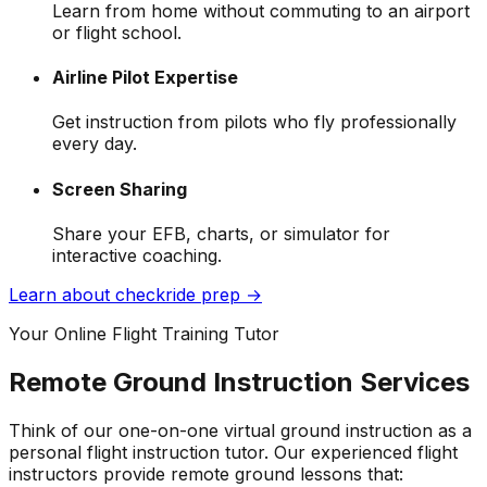
Learn from home without commuting to an airport
or flight school.
Airline Pilot Expertise
Get instruction from pilots who fly professionally
every day.
Screen Sharing
Share your EFB, charts, or simulator for
interactive coaching.
Learn about checkride prep →
Your Online Flight Training Tutor
Remote Ground Instruction Services
Think of our one-on-one virtual ground instruction as a
personal flight instruction tutor. Our experienced flight
instructors provide remote ground lessons that: