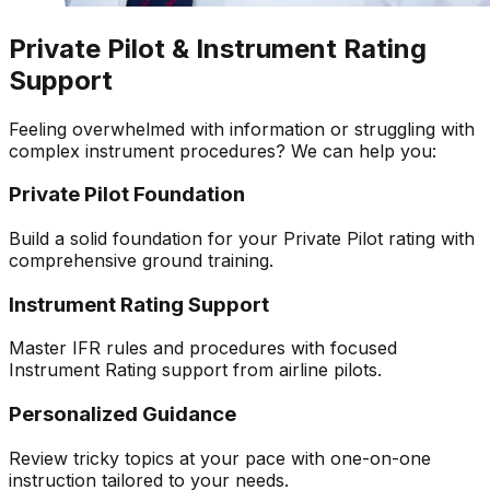
Private Pilot & Instrument Rating
Support
Feeling overwhelmed with information or struggling with
complex instrument procedures? We can help you:
Private Pilot Foundation
Build a solid foundation for your Private Pilot rating with
comprehensive ground training.
Instrument Rating Support
Master IFR rules and procedures with focused
Instrument Rating support from airline pilots.
Personalized Guidance
Review tricky topics at your pace with one-on-one
instruction tailored to your needs.