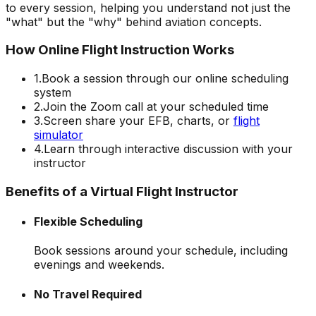
to every session, helping you understand not just the
"what" but the "why" behind aviation concepts.
How Online Flight Instruction Works
1.
Book a session through our online scheduling
system
2.
Join the Zoom call at your scheduled time
3.
Screen share your EFB, charts, or
flight
simulator
4.
Learn through interactive discussion with your
instructor
Benefits of a Virtual Flight Instructor
Flexible Scheduling
Book sessions around your schedule, including
evenings and weekends.
No Travel Required