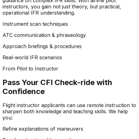
guidance on complex IFR skills. With airline pilot
instructors, you gain not just theory, but practical,
operational IFR understanding.
Instrument scan techniques
ATC communication & phraseology
Approach briefings & procedures
Real-world IFR scenarios
From Pilot to Instructor
Pass Your CFI Check-ride with
Confidence
Flight instructor applicants can use remote instruction to
sharpen both knowledge and teaching skills. We help
you:
Refine explanations of maneuvers