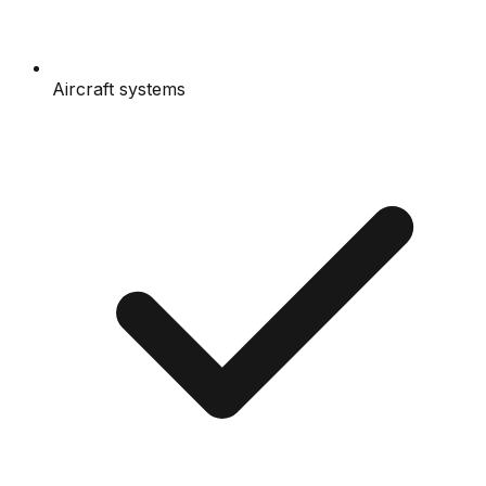
Aircraft systems