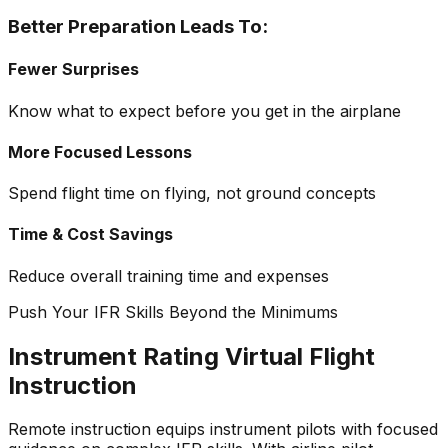
Better Preparation Leads To:
Fewer Surprises
Know what to expect before you get in the airplane
More Focused Lessons
Spend flight time on flying, not ground concepts
Time & Cost Savings
Reduce overall training time and expenses
Push Your IFR Skills Beyond the Minimums
Instrument Rating Virtual Flight
Instruction
Remote instruction equips instrument pilots with focused