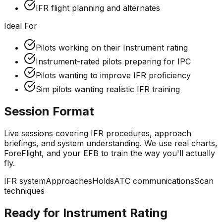
IFR flight planning and alternates
Ideal For
Pilots working on their Instrument rating
Instrument-rated pilots preparing for IPC
Pilots wanting to improve IFR proficiency
Sim pilots wanting realistic IFR training
Session Format
Live sessions covering IFR procedures, approach
briefings, and system understanding. We use real charts,
ForeFlight, and your EFB to train the way you'll actually
fly.
IFR system
Approaches
Holds
ATC communications
Scan
techniques
Ready for Instrument Rating