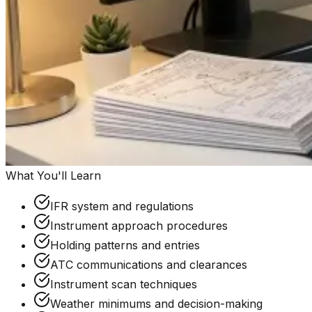
What You'll Learn
IFR system and regulations
Instrument approach procedures
Holding patterns and entries
ATC communications and clearances
Instrument scan techniques
Weather minimums and decision-making