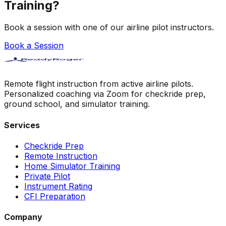
Training?
Book a session with one of our airline pilot instructors.
Book a Session
Remote flight instruction from active airline pilots.
Personalized coaching via Zoom for checkride prep,
ground school, and simulator training.
Services
Checkride Prep
Remote Instruction
Home Simulator Training
Private Pilot
Instrument Rating
CFI Preparation
Company