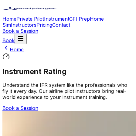
Home
Private Pilot
Instrument
CFI Prep
Home
Sim
Instructors
Pricing
Contact
Book a Session
Book
Home
Instrument Rating
Understand the IFR system like the professionals who
fly it every day. Our airline pilot instructors bring real-
world experience to your instrument training.
Book a Session