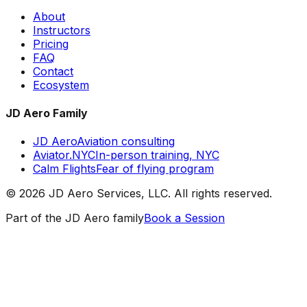
About
Instructors
Pricing
FAQ
Contact
Ecosystem
JD Aero Family
JD Aero
Aviation consulting
Aviator.NYC
In-person training, NYC
Calm Flights
Fear of flying program
©
2026
JD Aero Services, LLC. All rights reserved.
Part of the JD Aero family
Book a Session